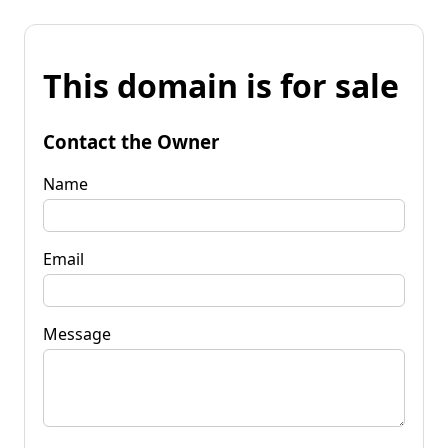
This domain is for sale
Contact the Owner
Name
Email
Message